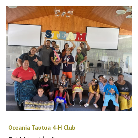
Oceania Tautua 4-H Club