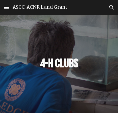
ASCC-ACNR Land Grant
Skip to main content
Skip to navigation
4-H Clubs