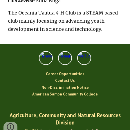
Club Advisor:
Edna Noga
The
Oceania Tautua 4-H Club is a STEAM based
club mainly focusing on advancing youth
development in science and technology.
Career Opportunities
Contact Us
Non-Discrimination Notice
American Samoa Community College
Agriculture, Community and Natural Resources
Division