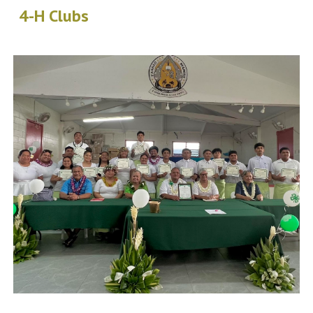
4-H Clubs