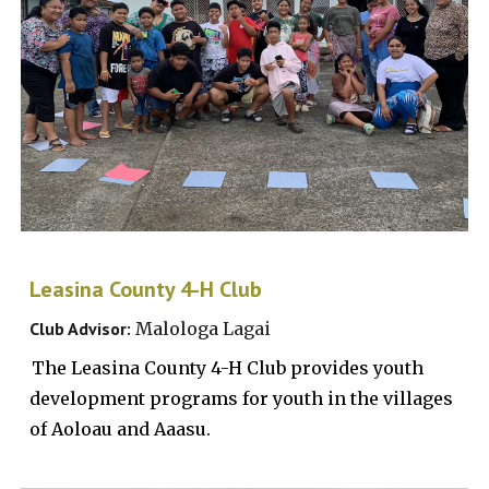
Leasina County 4-H Club
Club Advisor:
Malologa
Lagai
The
Leasina County 4-H Club provides youth
development programs for youth in the villages
of Aoloau and Aaasu.