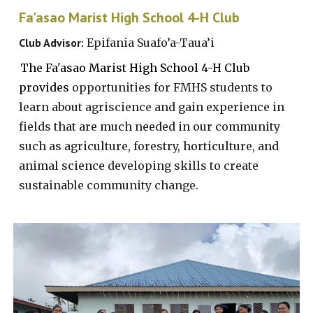
Fa'asao Marist High School 4-H Club
Club Advisor:
Epifania Suafo’a-Taua’i
The Fa'asao Marist High School 4-H Club
provides
opportunities for FMHS students to
learn about agriscience and
gain experience in
fields that are much needed in our community
such as agriculture, forestry, horticulture, and
animal science
developing skills to create
sustainable community change.