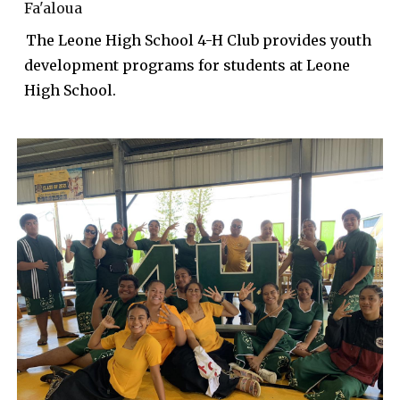
Fa'aloua
The
Leone High School
4-H Club
provides
youth
development programs for
students at Leone
High School.