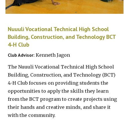
Nuuuli Vocational Technical High School
Building, Construction, and Technology BCT
4-H Club
Club Advisor:
Kenneth Jagon
The Nuuuli Vocational Technical High School
Building, Construction, and Technology (BCT)
4-H Club focuses on providing students the
opportunities to apply the skills they learn
from the
BCT progra
m
to create projects using
their hands and creative minds, and share it
with the community.