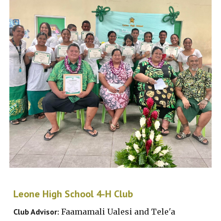
Le
one High School
4-H Club
Club Advisor:
Faamamali Ualesi and Tele'a