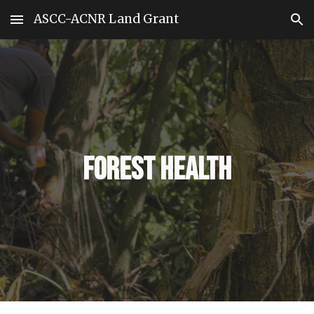
ASCC-ACNR Land Grant
Skip to main content
Skip to navigation
Forest Health