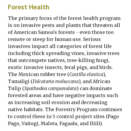
Forest Health
The primary focus of the forest health program
is on invasive pests and plants that threaten all
of American Samoa's forests - even those too
remote or steep for human use. Serious
invasives impact all categories of forest life
including thick spreading vines, invasive trees
that outcompete natives, tree-killing fungi,
exotic invasive insects, feral pigs, and birds.
The Mexican rubber tree (
Castilla elastica
),
Tamaligi (
Falcataria moluccana
), and African
Tulip (
Spathodea campanulata
) can dominate
forested areas and have negative impacts such
as increasing soil erosion and decreasing
native habitats. The Forestry Program continues
to control these in 5 control project sites (Pago
Pago, Vaitogi, Malota, Fagaalu, and Iliili).