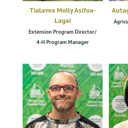
Tialavea Molly Asifoa-
Autag
Lagai
Agric
Extension
Program
Director/
4-H Program Manager