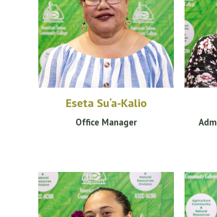
Eseta Su‘a-Kalio
Office Manager
Admi