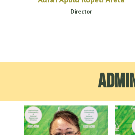
Director
Admin