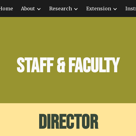
Home
About
Research
Extension
Inst
ip to main content
Skip to navigat
Staff & Faculty
Director