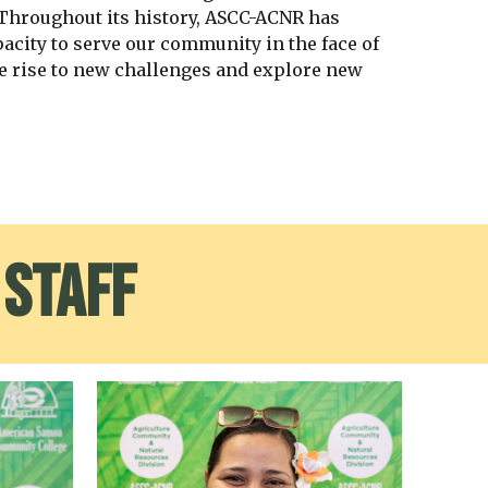
 Throughout its history, ASCC-ACNR has
acity to serve our community in the face of
e rise to new challenges and explore new
 Staff