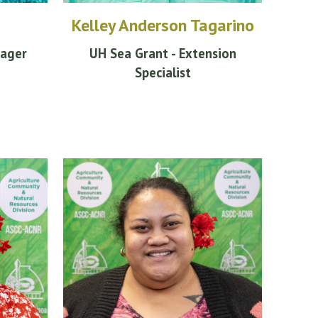
Kelley Anderson Tagarino
nager
UH Sea Grant - Extension
Specialist