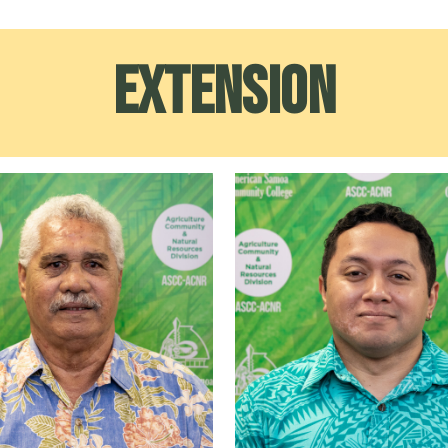
Extension