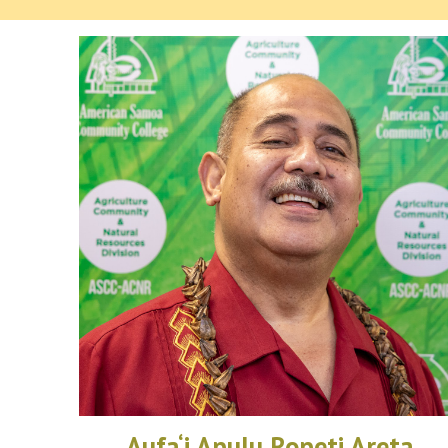
Aufa‘i Apulu Ropeti Areta