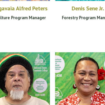
avaia Alfred Peters
Denis Sene Jr.
ulture Program Manager
Forestry Program Ma