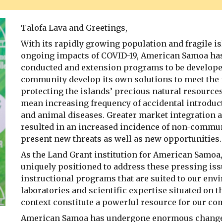
Talofa Lava and Greetings,
With its rapidly growing population and fragile i
ongoing impacts of COVID-19, American Samoa has 
conducted and extension programs to be developed
community develop its own solutions to meet the 
protecting the islands’ precious natural resource
mean increasing frequency of accidental introduc
and animal diseases. Greater market integration a
resulted in an increased incidence of non-commu
present new threats as well as new opportunities.
As the Land Grant institution for American Samo
uniquely positioned to address these pressing is
instructional programs that are suited to our envi
laboratories and scientific expertise situated on 
context constitute a powerful resource for our c
American Samoa has undergone enormous changes i