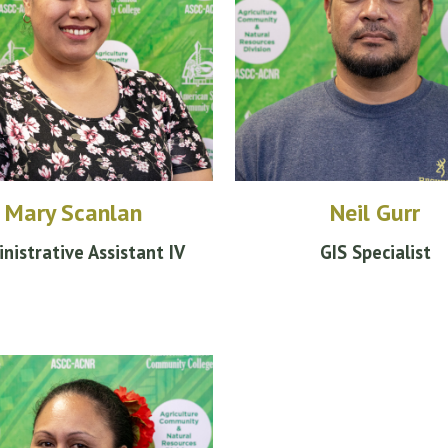
Mary Scanlan
Neil Gurr
nistrative
Assistant IV
GIS Specialist