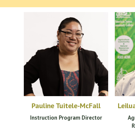
Pauline Tuitele-McFall
Leilu
Instruction Program Director
Ag
R