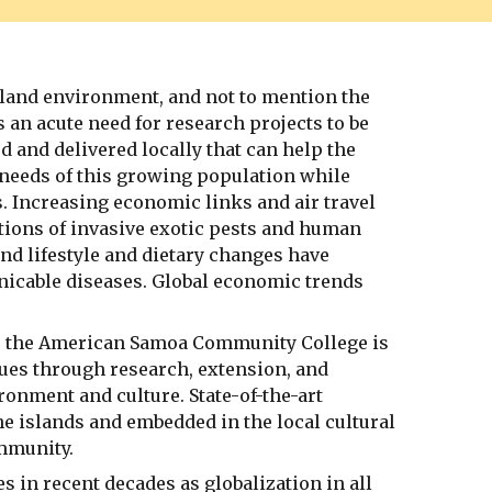
sland environment, and not to mention the
an acute need for research projects to be
 and delivered locally that can help the
needs of this growing population while
s. Increasing economic links and air travel
tions of invasive exotic pests and human
nd lifestyle and dietary changes have
nicable diseases. Global economic trends
a, the American Samoa Community College is
sues through research, extension, and
ronment and culture. State-of-the-art
the islands and embedded in the local cultural
ommunity.
n recent decades as globalization in all