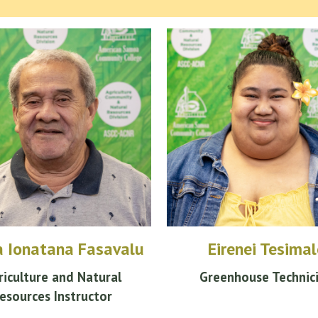
a Ionatana Fasavalu
Eirenei Tesimal
riculture and Natural
Greenhouse Technic
esources Instructor