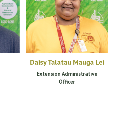
Daisy Talatau Mauga Lei
Extension
Administrative
Officer