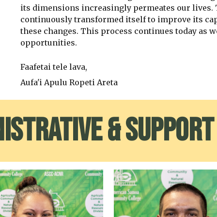
its dimensions increasingly permeates our lives.
continuously transformed itself to improve its cap
these changes. This process continues today as w
opportunities.
Faafetai tele lava,
Aufa'i Apulu Ropeti Areta
istrative & Support