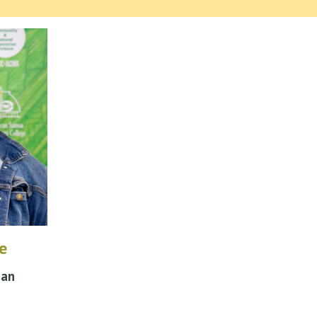
e
ian