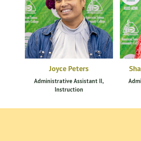
Joyce Peters
Sha
Administrative
Assistant
II,
Admi
Instruction