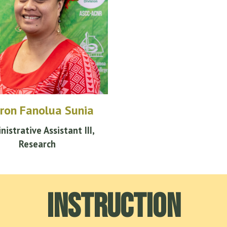
ron Fanolua Sunia
nistrative
Assistant III,
Research
Instruction