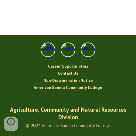
Career Opportunities
Contact Us
Non-Discrimination Notice
American Samoa Community College
Agriculture, Community and Natural Resources
Division
© 2024
American Samoa Community College