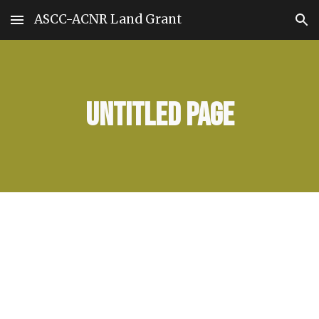
ASCC-ACNR Land Grant
Skip to main content
Skip to navigation
Untitled page