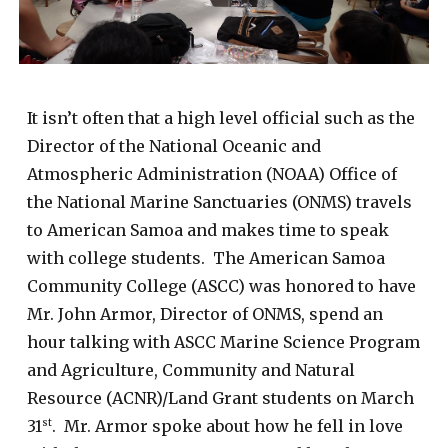
It isn’t often that a high level official such as the
Director of the National Oceanic and
Atmospheric Administration (NOAA) Office of
the National Marine Sanctuaries (ONMS) travels
to American Samoa and makes time to speak
with college students. The American Samoa
Community College (ASCC) was honored to have
Mr. John Armor, Director of ONMS, spend an
hour talking with ASCC Marine Science Program
and Agriculture, Community and Natural
Resource (ACNR)/Land Grant students on March
31
. Mr. Armor spoke about how he fell in love
st