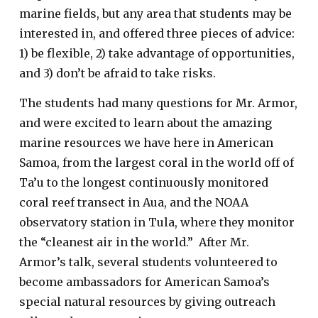
marine fields, but any area that students may be
interested in, and offered three pieces of advice:
1) be flexible, 2) take advantage of opportunities,
and 3) don’t be afraid to take risks.
The students had many questions for Mr. Armor,
and were excited to learn about the amazing
marine resources we have here in American
Samoa, from the largest coral in the world off of
Ta’u to the longest continuously monitored
coral reef transect in Aua, and the NOAA
observatory station in Tula, where they monitor
the “cleanest air in the world.” After Mr.
Armor’s talk, several students volunteered to
become ambassadors for American Samoa’s
special natural resources by giving outreach