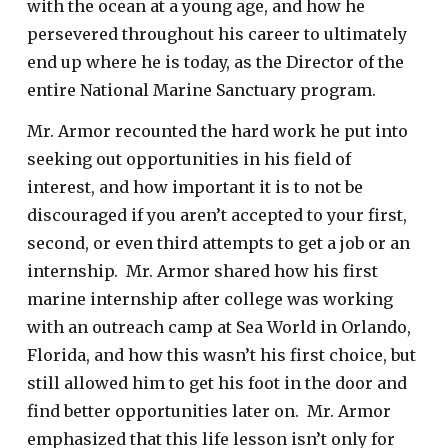
with the ocean at a young age, and how he
persevered throughout his career to ultimately
end up where he is today, as the Director of the
entire National Marine Sanctuary program.
Mr. Armor recounted the hard work he put into
seeking out opportunities in his field of
interest, and how important it is to not be
discouraged if you aren’t accepted to your first,
second, or even third attempts to get a job or an
internship. Mr. Armor shared how his first
marine internship after college was working
with an outreach camp at Sea World in Orlando,
Florida, and how this wasn’t his first choice, but
still allowed him to get his foot in the door and
find better opportunities later on. Mr. Armor
emphasized that this life lesson isn’t only for