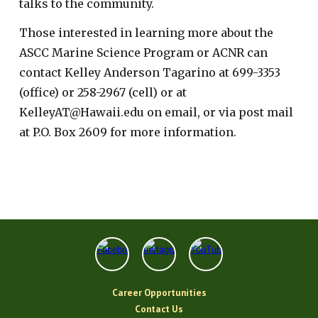
talks to the community.
Those interested in learning more about the
ASCC Marine Science Program or ACNR can
contact Kelley Anderson Tagarino at 699-3353
(office) or 258-2967 (cell) or at
KelleyAT@Hawaii.edu on email, or via post mail
at P.O. Box 2609 for more information.
Career Opportunities
Contact Us