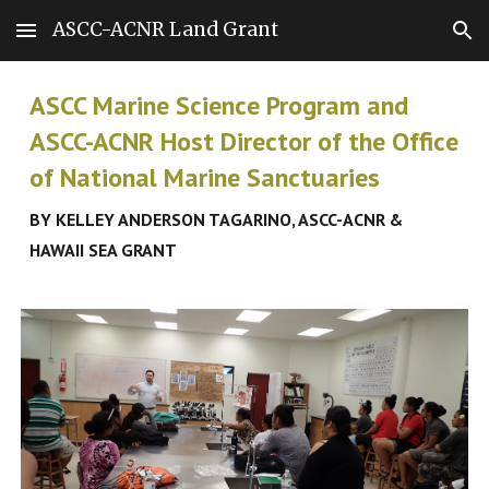
ASCC-ACNR Land Grant
Skip to main content
Skip to navigation
ASCC Marine Science Program
and
ASCC-ACNR Host Director of the Office
of National Marine Sanctuaries
BY KELLEY ANDERSON TAGARINO, ASCC-ACNR &
HAWAII SEA GRANT